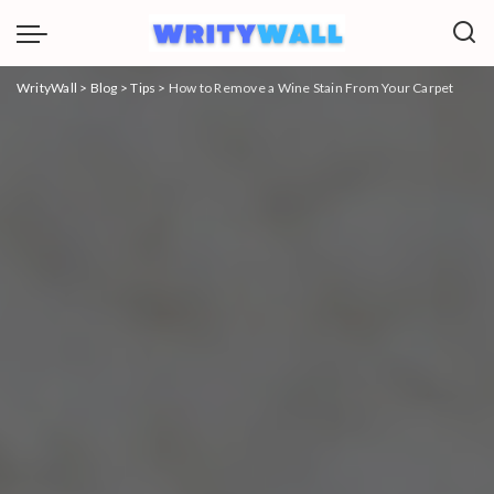
WrityWall
>
Blog
>
Tips
>
How to Remove a Wine Stain From Your Carpet