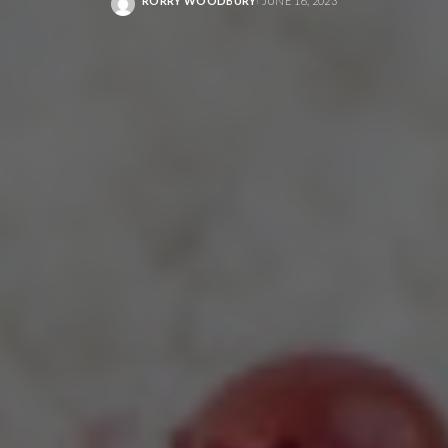
RORRY WOODBURY
JUNE 16, 2023
POSTED
BY