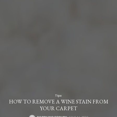
Tips
HOW TO REMOVE A WINE STAIN FROM
YOUR CARPET