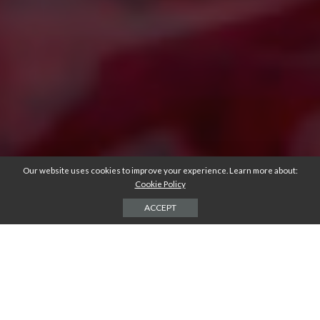
Our website uses cookies to improve your experience. Learn more about:
Cookie Policy
ACCEPT
Do you love pouring yourself a glass of wine at the end of a long day? If
so, you’ll have learned that wine isn’t the only thing you can consume
from a wine glass!