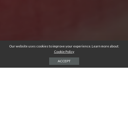
Our website uses cookies to improve your experience. Learn more about:
Cookie Policy
ACCEPT
There’s nothing quite as unnerving as when one of your permanent
teeth suddenly fractures in your mouth.
It can happen to anyone, young or old. And if you experience a broken
tooth and the pain that comes with it, the first thought may be to
extract the damaged tooth yourself. But, instead, there’s some
preparation and waiting that you should do first.