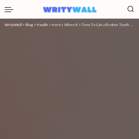
WrityWall
>
Blog
>
Health
>
Here’s When It’s Time To Get a Broken Tooth Extraction