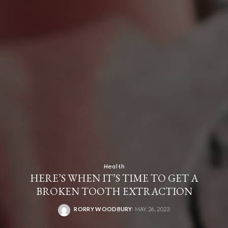
Health
HERE’S WHEN IT’S TIME TO GET A
BROKEN TOOTH EXTRACTION
RORRY WOODBURY
MAY 26, 2023
POSTED
BY