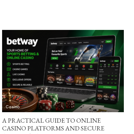
Casino
A PRACTICAL GUIDE TO ONLINE
CASINO PLATFORMS AND SECURE