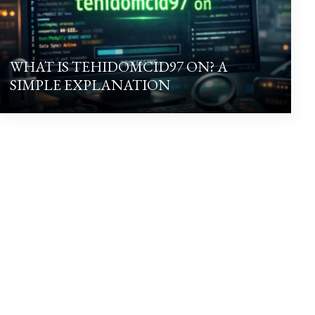
WHAT IS TEHIDOMCID97 ON? A
SIMPLE EXPLANATION