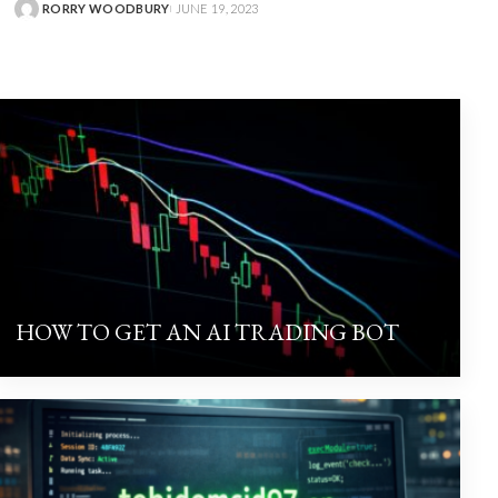
RORRY WOODBURY
JUNE 19, 2023
HOW TO GET AN AI TRADING BOT