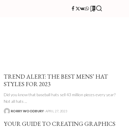
0
TREND ALERT: THE BEST MENS’ HAT
STYLES FOR 2023
Did you know that baseball hats sell 43 million pieces every year?
Not all hats
...
RORRY WOODBURY
APRIL 27, 2023
YOUR GUIDE TO CREATING GRAPHICS