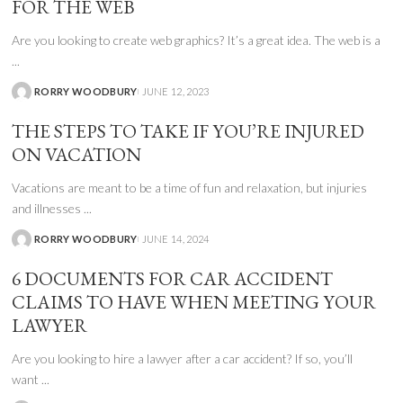
FOR THE WEB
Are you looking to create web graphics? It’s a great idea. The web is a
...
RORRY WOODBURY
JUNE 12, 2023
THE STEPS TO TAKE IF YOU’RE INJURED
ON VACATION
Vacations are meant to be a time of fun and relaxation, but injuries
and illnesses
...
RORRY WOODBURY
JUNE 14, 2024
6 DOCUMENTS FOR CAR ACCIDENT
CLAIMS TO HAVE WHEN MEETING YOUR
LAWYER
Are you looking to hire a lawyer after a car accident? If so, you’ll
want
...