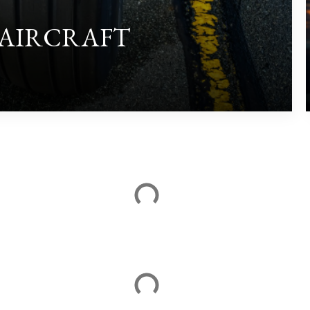
 AIRCRAFT