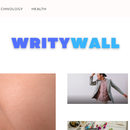
ECHNOLOGY
HEALTH