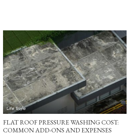
Life Style
FLAT ROOF PRESSURE WASHING COST:
COMMON ADD-ONS AND EXPENSES