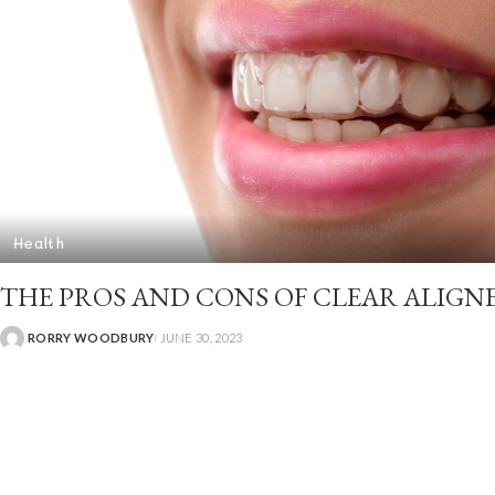
Health
THE PROS AND CONS OF CLEAR ALIGN
RORRY WOODBURY
JUNE 30, 2023