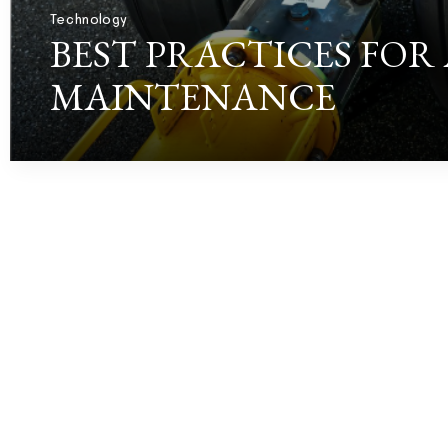
Technology
BEST PRACTICES FOR
MAINTENANCE
RORRY WOODBURY
JULY 3, 2026