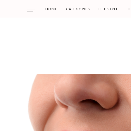
HOME
CATEGORIES
LIFE STYLE
T