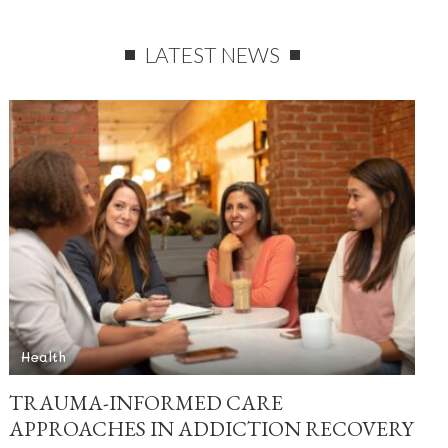
LATEST NEWS
Health
TRAUMA-INFORMED CARE
APPROACHES IN ADDICTION RECOVERY