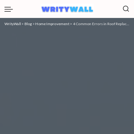
WrityWall
>
Blog
>
Home Improvement
>
4 Common Errors in Roof Replacements and How to Avoid Them