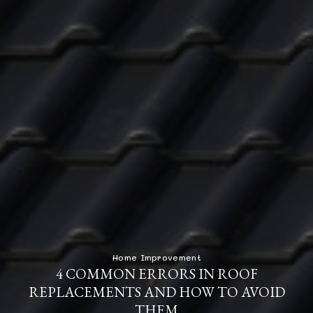
Home Improvement
4 COMMON ERRORS IN ROOF
REPLACEMENTS AND HOW TO AVOID
THEM