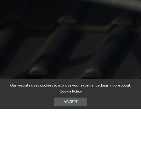
Our website uses cookies to improve your experience. Learn more about:
Cookie Policy
ACCEPT
Are you thinking about replacing your home’s roof?
Your roof provides a vital service to you and your home. It protects