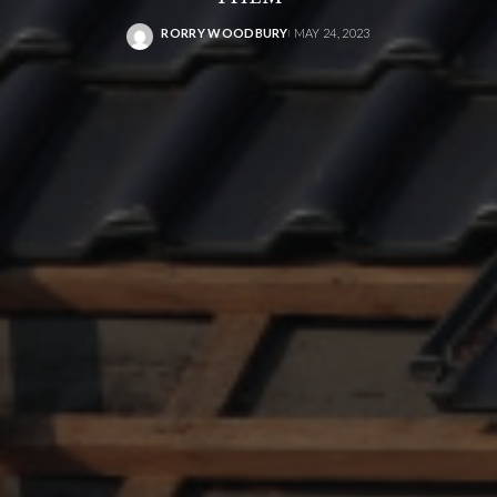
RORRY WOODBURY
MAY 24, 2023
POSTED
BY