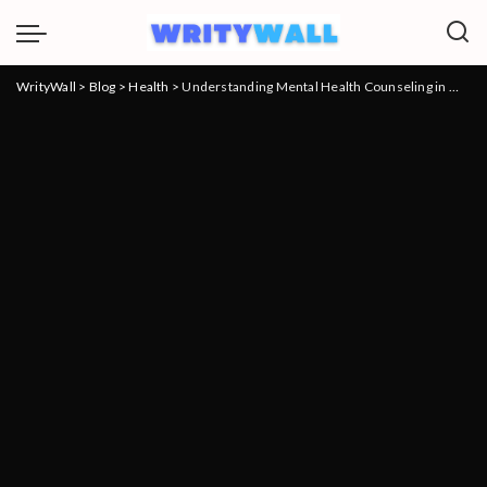
WrityWall
>
Blog
>
Health
>
Understanding Mental Health Counseling in Mooresville: A Comprehensive Guide