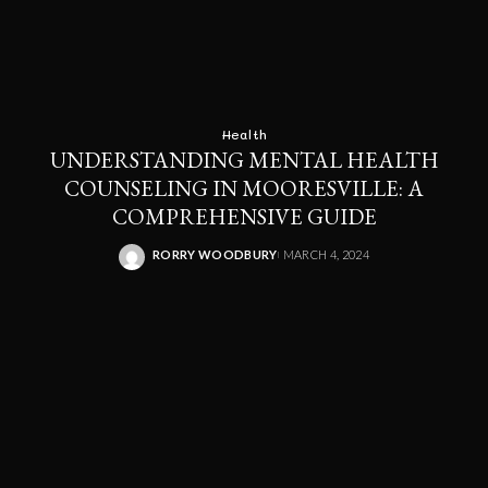
Health
UNDERSTANDING MENTAL HEALTH
COUNSELING IN MOORESVILLE: A
COMPREHENSIVE GUIDE
RORRY WOODBURY
MARCH 4, 2024
POSTED
BY