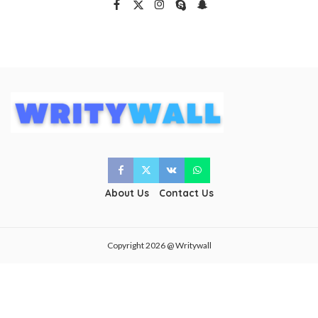
About Us
Contact Us
Copyright 2026 @ Writywall