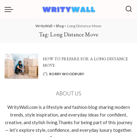
WrityWall
>
Blog
>
Long Distance Move
Tag:
Long Distance Move
HOW TO PREPARE FOR A LONG DISTANCE
MOVE
RORRY WOODBURY
POSTED
BY
ABOUT US
WrityWall.com is a lifestyle and fashion blog sharing modern
trends, style inspiration, and everyday ideas for confident,
creative, and stylish living.Thanks for being part of this journey
— let’s explore style, confidence, and everyday luxury together.