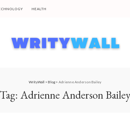
ECHNOLOGY
HEALTH
WrityWall
>
Blog
>
Adrienne Anderson Bailey
Tag:
Adrienne Anderson Baile