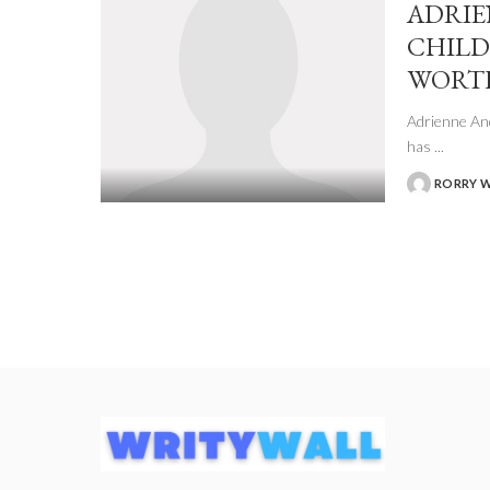
ADRIE
CHILD
WORT
Adrienne And
has
...
RORRY 
POSTED
BY