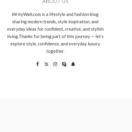
ABOUT US
WrityWall.com is a lifestyle and fashion blog
sharing modern trends, style inspiration, and
everyday ideas for confident, creative, and stylish
living.Thanks for being part of this journey — let’s
explore style, confidence, and everyday luxury
together.