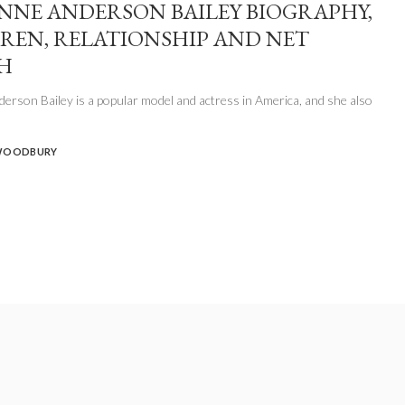
NNE ANDERSON BAILEY BIOGRAPHY,
REN, RELATIONSHIP AND NET
H
erson Bailey is a popular model and actress in America, and she also
WOODBURY