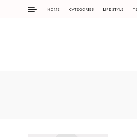
HOME
CATEGORIES
LIFE STYLE
T