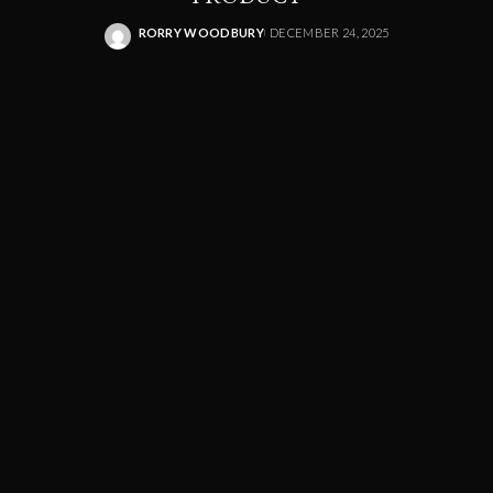
RORRY WOODBURY
DECEMBER 24, 2025
POSTED
BY