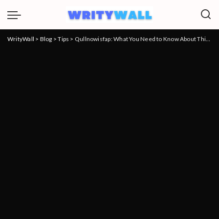
WrityWall
>
Blog
>
Tips
>
Qullnowisfap: What You Need to Know About This Innovative Product