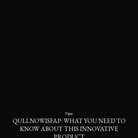
Tips
QULLNOWISFAP: WHAT YOU NEED TO
KNOW ABOUT THIS INNOVATIVE
PRODUCT