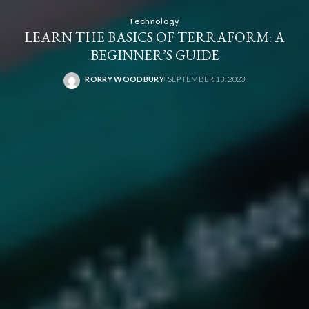
Technology
LEARN THE BASICS OF TERRAFORM: A
BEGINNER’S GUIDE
RORRY WOODBURY
SEPTEMBER 13, 2023
POSTED
BY