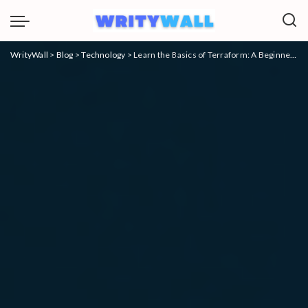
WrityWall
>
Blog
>
Technology
>
Learn the Basics of Terraform: A Beginner’s Guide