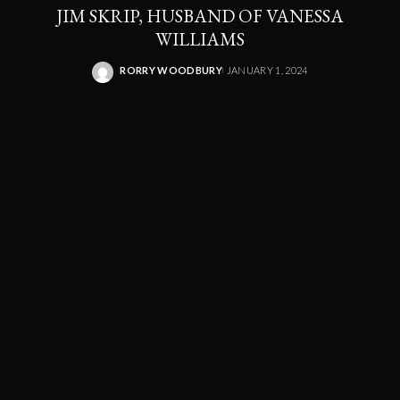
JIM SKRIP, HUSBAND OF VANESSA
WILLIAMS
RORRY WOODBURY
JANUARY 1, 2024
POSTED
BY