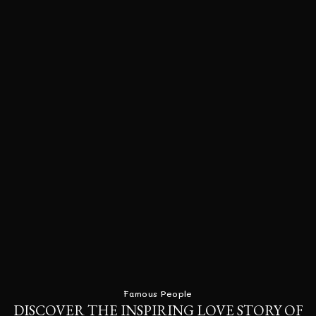
Famous People
DISCOVER THE INSPIRING LOVE STORY OF