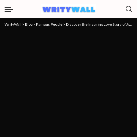
WrityWall
>
Blog
>
Famous People
>
Discover the Inspiring Love Story of Jim Skrip, Husband of Vanessa Williams