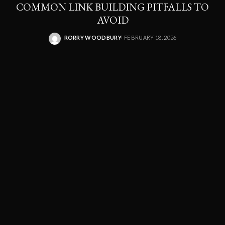
COMMON LINK BUILDING PITFALLS TO
AVOID
RORRY WOODBURY
FEBRUARY 18, 2026
POSTED
BY