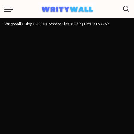
WrityWall
>
Blog
>
SEO
>
Common Link Building Pitfalls to Avoid