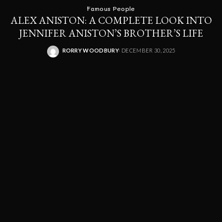
Famous People
ALEX ANISTON: A COMPLETE LOOK INTO
JENNIFER ANISTON’S BROTHER’S LIFE
RORRY WOODBURY
DECEMBER 30, 2025
POSTED
BY