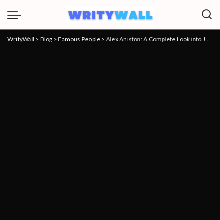
WrityWall
>
Blog
>
Famous People
>
Alex Aniston: A Complete Look into Jennifer Aniston’s Brother’s Life