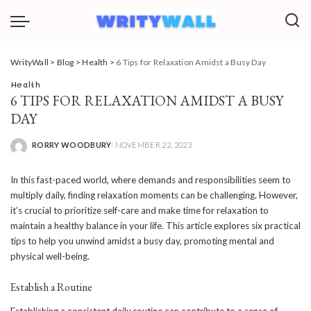
WrityWall
>
Blog
>
Health
>
6 Tips for Relaxation Amidst a Busy Day
Health
6 TIPS FOR RELAXATION AMIDST A BUSY
DAY
RORRY WOODBURY
NOVEMBER 22, 2023
POSTED
BY
In this fast-paced world, where demands and responsibilities seem to
multiply daily, finding relaxation moments can be challenging. However,
it’s crucial to prioritize self-care and make time for relaxation to
maintain a healthy balance in your life. This article explores six practical
tips to help you unwind amidst a busy day, promoting mental and
physical well-being.
Establish a Routine