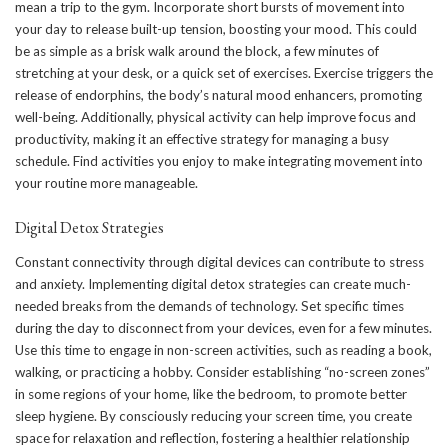
mean a trip to the gym. Incorporate short bursts of movement into
your day to release built-up tension, boosting your mood. This could
be as simple as a brisk walk around the block, a few minutes of
stretching at your desk, or a quick set of exercises. Exercise triggers the
release of endorphins, the body’s natural mood enhancers, promoting
well-being. Additionally, physical activity can help improve focus and
productivity, making it an effective strategy for managing a busy
schedule. Find activities you enjoy to make integrating movement into
your routine more manageable.
Digital Detox Strategies
Constant connectivity through digital devices can contribute to stress
and anxiety. Implementing digital detox strategies can create much-
needed breaks from the demands of technology. Set specific times
during the day to
disconnect from your devices
, even for a few minutes.
Use this time to engage in non-screen activities, such as reading a book,
walking, or practicing a hobby. Consider establishing “no-screen zones”
in some regions of your home, like the bedroom, to promote better
sleep hygiene. By consciously reducing your screen time, you create
space for relaxation and reflection, fostering a healthier relationship