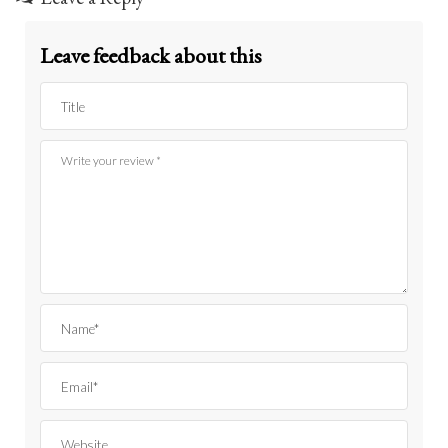
Leave feedback about this