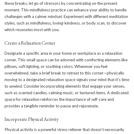
these breaks, let go of stressors by concentrating on the present
moment. This mindfulness practice can enhance your ability to handle
challenges with a calmer mindset. Experiment with different meditation
styles, such as mindfulness, loving-kindness, or body scan, to discover
which resonates most with you.
Create a Relaxation Corner
Designate a specific area in your home or workplace as a relaxation
corner. This small space can be adorned with comforting elements like
pillows, soft lighting, or soothing colors. Whenever you feel
overwhelmed, take a brief break to retreat to this corner—physically
moving to a designated relaxation space signals your mind that it’s time
to unwind. Consider incorporating elements that engage your senses,
such as scented candles, calming music, or textured items. A dedicated
space for relaxation reinforces the importance of self-care and
provides a tangible reminder to pause and rejuvenate.
Incorporate Physical Activity
Physical activity is a powerful stress reliever that doesn’t necessarily