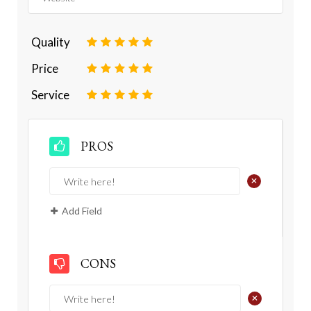
Quality
1
2
3
4
5
Price
1
2
3
4
5
Service
1
2
3
4
5
PROS
+
Add Field
CONS
+