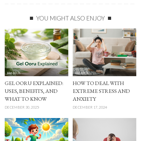
YOU MIGHT ALSO ENJOY
Health
Health
GEL OORU EXPLAINED:
HOW TO DEAL WITH
USES, BENEFITS, AND
EXTREME STRESS AND
WHAT TO KNOW
ANXIETY
DECEMBER 30, 2025
DECEMBER 17, 2024