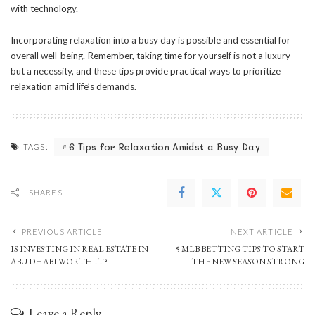
with technology.
Incorporating relaxation into a busy day is possible and essential for
overall well-being. Remember, taking time for yourself is not a luxury
but a necessity, and these tips provide practical ways to prioritize
relaxation amid life’s demands.
6 Tips for Relaxation Amidst a Busy Day
TAGS:
SHARES
PREVIOUS ARTICLE
NEXT ARTICLE
IS INVESTING IN REAL ESTATE IN
5 MLB BETTING TIPS TO START
ABU DHABI WORTH IT?
THE NEW SEASON STRONG
Leave a Reply