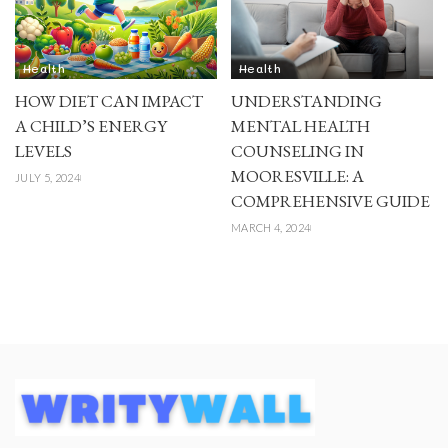
Health
Health
HOW DIET CAN IMPACT
UNDERSTANDING
A CHILD’S ENERGY
MENTAL HEALTH
LEVELS
COUNSELING IN
MOORESVILLE: A
JULY 5, 2024
COMPREHENSIVE GUIDE
MARCH 4, 2024