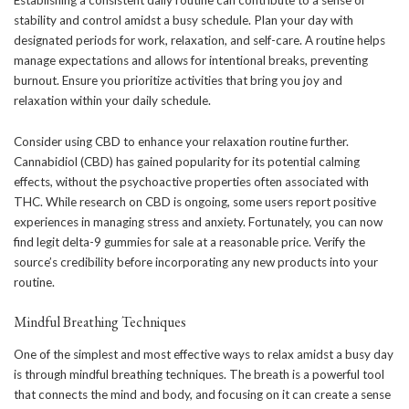
Establishing a consistent daily routine can contribute to a sense of
stability and control amidst a busy schedule. Plan your day with
designated periods for work, relaxation, and self-care. A routine helps
manage expectations and allows for intentional breaks, preventing
burnout. Ensure you prioritize activities that bring you joy and
relaxation within your daily schedule.
Consider using CBD to enhance your relaxation routine further.
Cannabidiol (CBD) has gained popularity for its potential calming
effects, without the psychoactive properties often associated with
THC. While research on CBD is ongoing, some users report positive
experiences in managing stress and anxiety. Fortunately, you can now
find legit
delta-9 gummies for sale
at a reasonable price. Verify the
source’s credibility before incorporating any new products into your
routine.
Mindful Breathing Techniques
One of the simplest and most effective ways to relax amidst a busy day
is through mindful breathing techniques. The breath is a powerful tool
that connects the mind and body, and focusing on it can create a sense