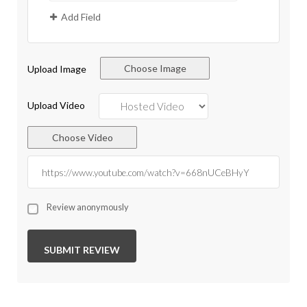
Add Field
Choose Image
Upload Image
Upload Video
Choose Video
Review anonymously