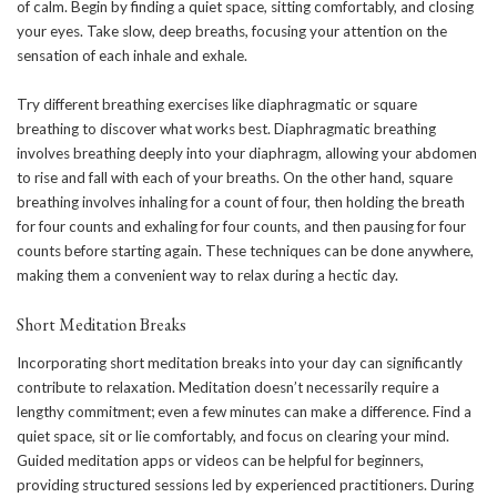
of calm. Begin by finding a quiet space, sitting comfortably, and closing
your eyes. Take slow, deep breaths, focusing your attention on the
sensation of each inhale and exhale.
Try different breathing exercises like diaphragmatic or square
breathing to discover what works best.
Diaphragmatic breathing
involves breathing deeply into your diaphragm, allowing your abdomen
to rise and fall with each of your breaths. On the other hand, square
breathing involves inhaling for a count of four, then holding the breath
for four counts and exhaling for four counts, and then pausing for four
counts before starting again. These techniques can be done anywhere,
making them a convenient way to relax during a hectic day.
Short Meditation Breaks
Incorporating short meditation breaks into your day can significantly
contribute to relaxation. Meditation doesn’t necessarily require a
lengthy commitment; even a few minutes can make a difference. Find a
quiet space, sit or lie comfortably, and focus on clearing your mind.
Guided meditation apps or videos can be helpful for beginners,
providing structured sessions led by experienced practitioners. During