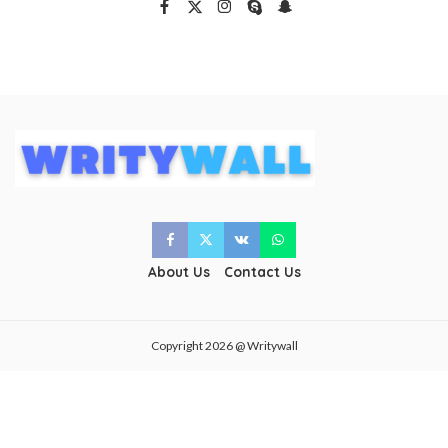
About Us
Contact Us
Copyright 2026 @ Writywall