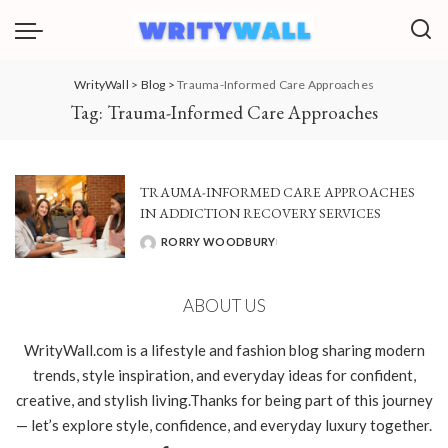
WrityWall
>
Blog
>
Trauma-Informed Care Approaches
Tag:
Trauma-Informed Care Approaches
TRAUMA-INFORMED CARE APPROACHES
IN ADDICTION RECOVERY SERVICES
RORRY WOODBURY
POSTED
BY
ABOUT US
WrityWall.com is a lifestyle and fashion blog sharing modern
trends, style inspiration, and everyday ideas for confident,
creative, and stylish living.Thanks for being part of this journey
— let’s explore style, confidence, and everyday luxury together.