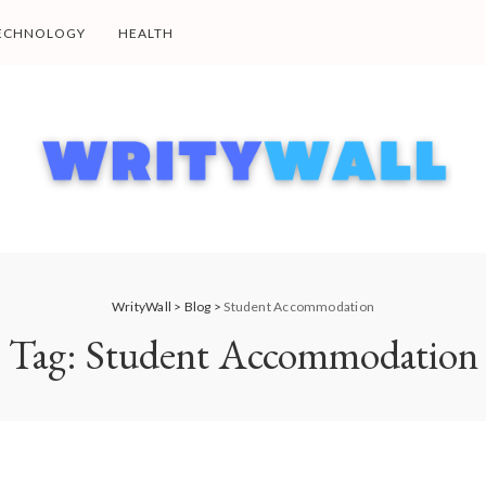
ECHNOLOGY
HEALTH
WrityWall
>
Blog
>
Student Accommodation
Tag:
Student Accommodation