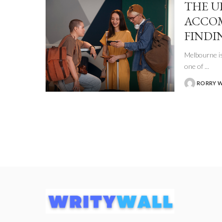
THE U
ACCO
FINDI
Melbourne is
one of
...
RORRY 
POSTED
BY