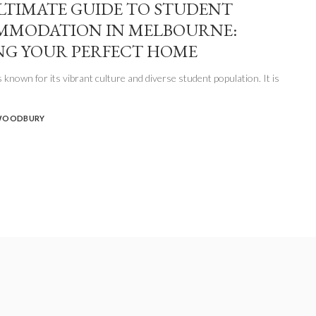
LTIMATE GUIDE TO STUDENT
MMODATION IN MELBOURNE:
NG YOUR PERFECT HOME
 known for its vibrant culture and diverse student population. It is
WOODBURY