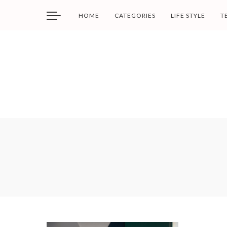
HOME
CATEGORIES
LIFE STYLE
T