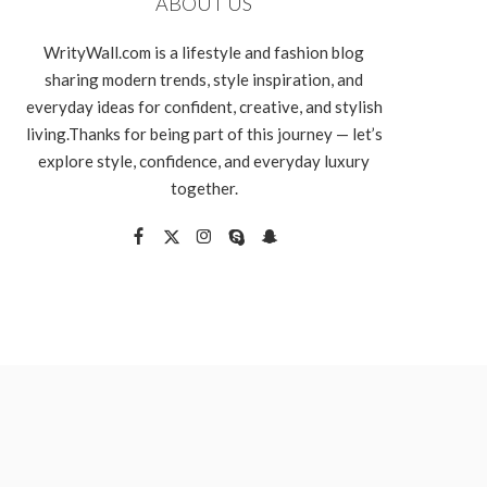
ABOUT US
WrityWall.com is a lifestyle and fashion blog
sharing modern trends, style inspiration, and
everyday ideas for confident, creative, and stylish
living.Thanks for being part of this journey — let’s
explore style, confidence, and everyday luxury
together.