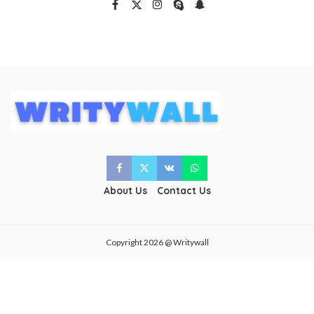
About Us
Contact Us
Copyright 2026 @ Writywall