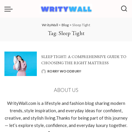
WrityWall
>
Blog
>
Sleep Tight
Tag:
Sleep Tight
SLEEP TIGHT: A COMPREHENSIVE GUIDE TO
CHOOSING THE RIGHT MATTRESS
RORRY WOODBURY
POSTED
BY
ABOUT US
WrityWall.com is a lifestyle and fashion blog sharing modern
trends, style inspiration, and everyday ideas for confident,
creative, and stylish living.Thanks for being part of this journey
— let’s explore style, confidence, and everyday luxury together.