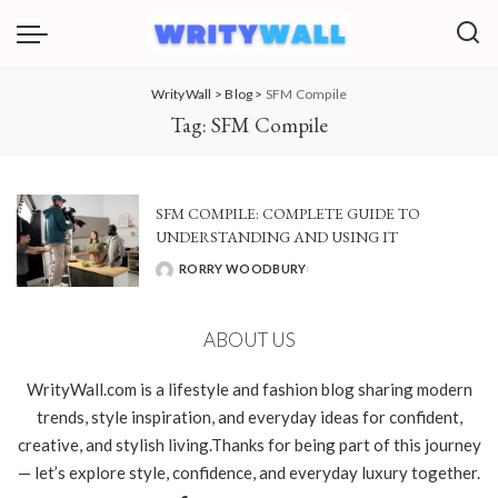
WrityWall
>
Blog
>
SFM Compile
Tag:
SFM Compile
SFM COMPILE: COMPLETE GUIDE TO
UNDERSTANDING AND USING IT
RORRY WOODBURY
POSTED
BY
ABOUT US
WrityWall.com is a lifestyle and fashion blog sharing modern
trends, style inspiration, and everyday ideas for confident,
creative, and stylish living.Thanks for being part of this journey
— let’s explore style, confidence, and everyday luxury together.