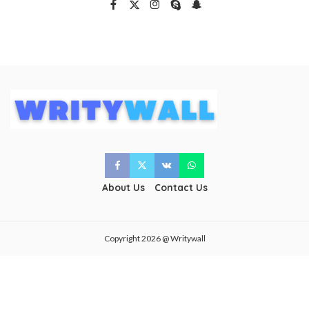
About Us
Contact Us
Copyright 2026 @ Writywall