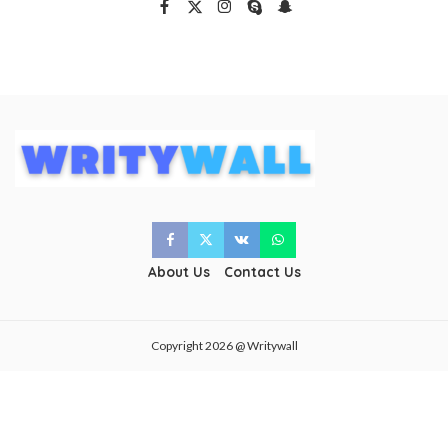
About Us
Contact Us
Copyright 2026 @ Writywall