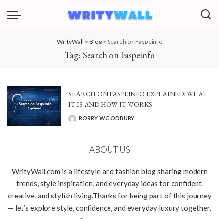
WrityWall
>
Blog
>
Search on Faspeinfo
Tag:
Search on Faspeinfo
SEARCH ON FASPEINFO EXPLAINED: WHAT
IT IS AND HOW IT WORKS
RORRY WOODBURY
POSTED
BY
ABOUT US
WrityWall.com is a lifestyle and fashion blog sharing modern
trends, style inspiration, and everyday ideas for confident,
creative, and stylish living.Thanks for being part of this journey
— let’s explore style, confidence, and everyday luxury together.