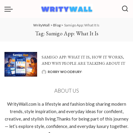
WrityWall
>
Blog
>
Samigo App: What It Is
Tag:
Samigo App: What It Is
SAMIGO APP: WHAT IT IS, HOW IT WORKS,
AND WHY PEOPLE ARE TALKING ABOUT IT
RORRY WOODBURY
POSTED
BY
ABOUT US
WrityWall.com is a lifestyle and fashion blog sharing modern
trends, style inspiration, and everyday ideas for confident,
creative, and stylish living.Thanks for being part of this journey
— let’s explore style, confidence, and everyday luxury together.