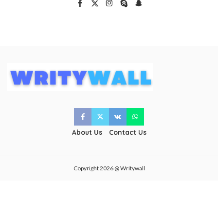
About Us
Contact Us
Copyright 2026 @ Writywall