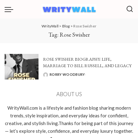
WrityWall
>
Blog
>
Rose Swisher
Tag:
Rose Swisher
ROSE SWISHER BIOGRAPHY: LIFE,
MARRIAGE TO BILL RUSSELL, AND LEGACY
RORRY WOODBURY
POSTED
BY
ABOUT US
WrityWall.com is a lifestyle and fashion blog sharing modern
trends, style inspiration, and everyday ideas for confident,
creative, and stylish living.Thanks for being part of this journey
— let’s explore style, confidence, and everyday luxury together.