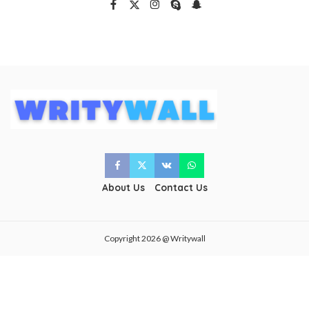
About Us
Contact Us
Copyright 2026 @ Writywall