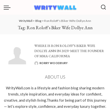
WrityWall
>
Blog
>
Ron Roloff's Biker Wife Dollye Ann
Tag:
Ron Roloff's Biker Wife Dollye Ann
WHERE IS RON ROLOFF’S BIKER WIFE
DOLLYE ANN IN 2023? MEET THE FOUNDER
OF MMA CALIFORNIA
RORRY WOODBURY
POSTED
BY
ABOUT US
WrityWall.com is a lifestyle and fashion blog sharing modern
trends, style inspiration, and everyday ideas for confident,
creative, and stylish living.Thanks for being part of this journey
— let’s explore style, confidence, and everyday luxury together.