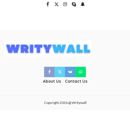
About Us
Contact Us
Copyright 2026 @ Writywall