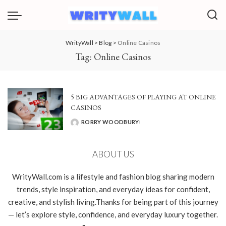
WrityWall
>
Blog
>
Online Casinos
Tag:
Online Casinos
5 BIG ADVANTAGES OF PLAYING AT ONLINE
CASINOS
RORRY WOODBURY
POSTED
BY
ABOUT US
WrityWall.com is a lifestyle and fashion blog sharing modern
trends, style inspiration, and everyday ideas for confident,
creative, and stylish living.Thanks for being part of this journey
— let’s explore style, confidence, and everyday luxury together.