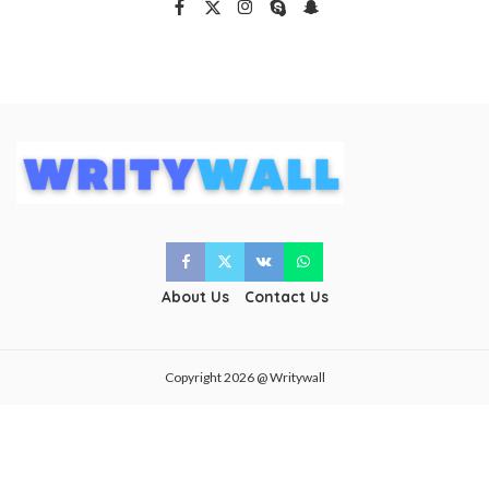
About Us
Contact Us
Copyright 2026 @ Writywall