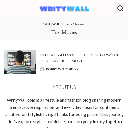
WrityWall
>
Blog
>
Movies
Tag:
Movies
FREE WEBSITES OR TORRENTS TO WATCH
YOUR FAVORITE MOVIES
RORRY WOODBURY
POSTED
BY
ABOUT US
WrityWall.com is a lifestyle and fashion blog sharing modern
trends, style inspiration, and everyday ideas for confident,
creative, and stylish living.Thanks for being part of this journey
— let’s explore style, confidence, and everyday luxury together.