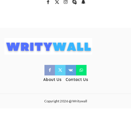
About Us
Contact Us
Copyright 2026 @ Writywall