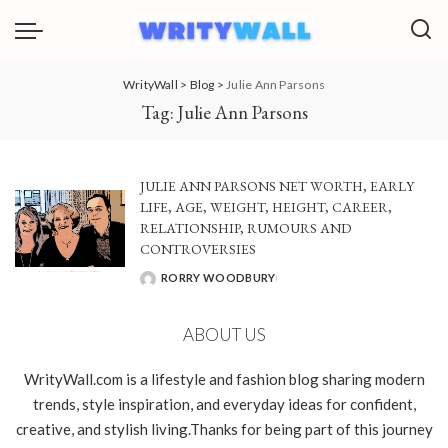
WrityWall
>
Blog
>
Julie Ann Parsons
Tag:
Julie Ann Parsons
JULIE ANN PARSONS NET WORTH, EARLY
LIFE, AGE, WEIGHT, HEIGHT, CAREER,
RELATIONSHIP, RUMOURS AND
CONTROVERSIES
RORRY WOODBURY
POSTED
BY
ABOUT US
WrityWall.com is a lifestyle and fashion blog sharing modern
trends, style inspiration, and everyday ideas for confident,
creative, and stylish living.Thanks for being part of this journey