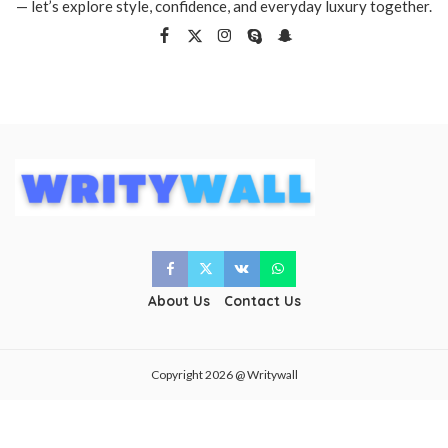
— let’s explore style, confidence, and everyday luxury together.
About Us
Contact Us
Copyright 2026 @ Writywall