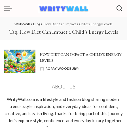
WrityWall
>
Blog
>
How Diet Can Impact a Child’s Energy Levels
Tag:
How Diet Can Impact a Child’s Energy Levels
HOW DIET CAN IMPACT A CHILD’S ENERGY
LEVELS
RORRY WOODBURY
POSTED
BY
ABOUT US
WrityWall.com is a lifestyle and fashion blog sharing modern
trends, style inspiration, and everyday ideas for confident,
creative, and stylish living.Thanks for being part of this journey
— let’s explore style, confidence, and everyday luxury together.