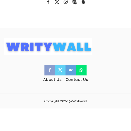
About Us
Contact Us
Copyright 2026 @ Writywall