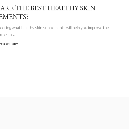
ARE THE BEST HEALTHY SKIN
EMENTS?
ering what healthy skin supplements will help you improve the
ur skin?
...
WOODBURY