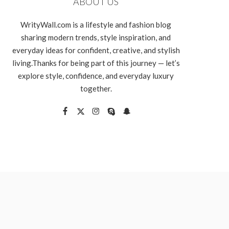
ABOUT US
WrityWall.com is a lifestyle and fashion blog
sharing modern trends, style inspiration, and
everyday ideas for confident, creative, and stylish
living.Thanks for being part of this journey — let’s
explore style, confidence, and everyday luxury
together.