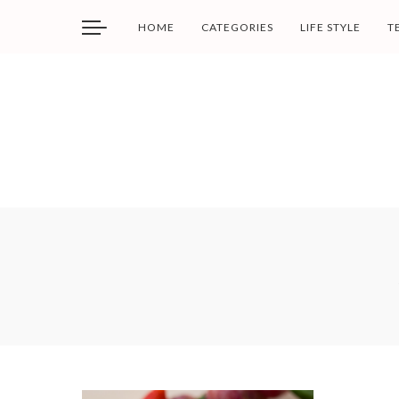
HOME
CATEGORIES
LIFE STYLE
T