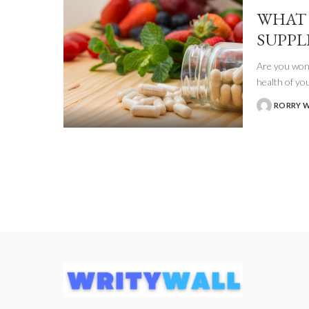
WHAT 
SUPPL
Are you wond
health of yo
RORRY 
POSTED
BY