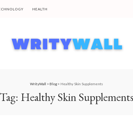
ECHNOLOGY
HEALTH
WrityWall
>
Blog
>
Healthy Skin Supplements
Tag:
Healthy Skin Supplement