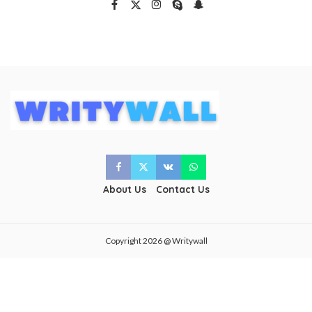
About Us
Contact Us
Copyright 2026 @ Writywall