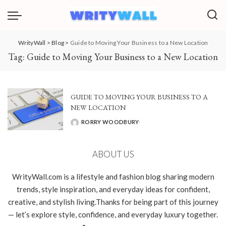
WrityWall
>
Blog
>
Guide to Moving Your Business to a New Location
Tag:
Guide to Moving Your Business to a New Location
GUIDE TO MOVING YOUR BUSINESS TO A
NEW LOCATION
RORRY WOODBURY
POSTED
BY
ABOUT US
WrityWall.com is a lifestyle and fashion blog sharing modern
trends, style inspiration, and everyday ideas for confident,
creative, and stylish living.Thanks for being part of this journey
— let’s explore style, confidence, and everyday luxury together.