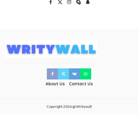
About Us
Contact Us
Copyright 2026 @ Writywall