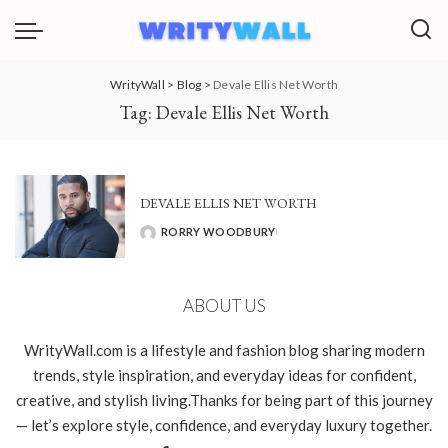
WrityWall
>
Blog
>
Devale Ellis Net Worth
Tag:
Devale Ellis Net Worth
DEVALE ELLIS NET WORTH
RORRY WOODBURY
POSTED
BY
ABOUT US
WrityWall.com is a lifestyle and fashion blog sharing modern
trends, style inspiration, and everyday ideas for confident,
creative, and stylish living.Thanks for being part of this journey
— let’s explore style, confidence, and everyday luxury together.