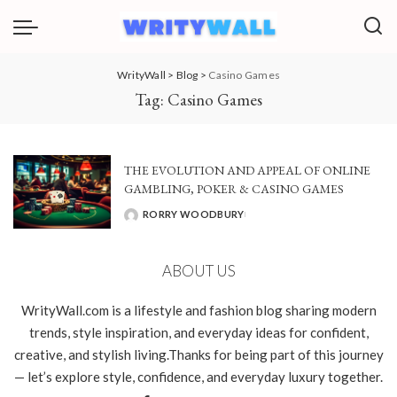
WrityWall
>
Blog
>
Casino Games
Tag:
Casino Games
THE EVOLUTION AND APPEAL OF ONLINE
GAMBLING, POKER & CASINO GAMES
RORRY WOODBURY
POSTED
BY
ABOUT US
WrityWall.com is a lifestyle and fashion blog sharing modern
trends, style inspiration, and everyday ideas for confident,
creative, and stylish living.Thanks for being part of this journey
— let’s explore style, confidence, and everyday luxury together.