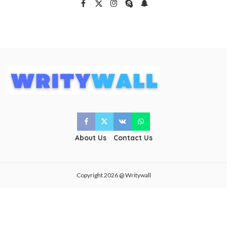
About Us
Contact Us
Copyright 2026 @ Writywall