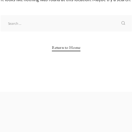
Return to Home