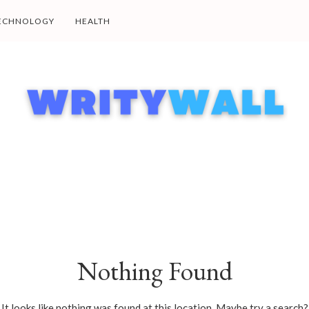
ECHNOLOGY
HEALTH
Nothing Found
It looks like nothing was found at this location. Maybe try a search?