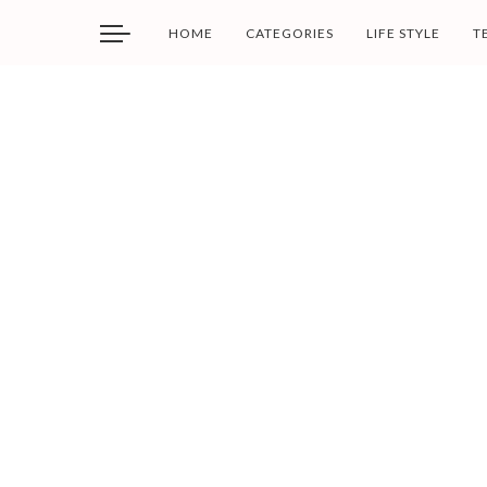
HOME
CATEGORIES
LIFE STYLE
T