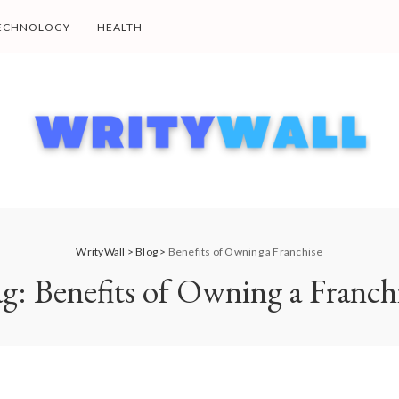
ECHNOLOGY
HEALTH
WrityWall
>
Blog
>
Benefits of Owning a Franchise
ag:
Benefits of Owning a Franch