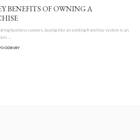
EY BENEFITS OF OWNING A
HISE
iring business owners, buying into an existing franchise system is an
tion.
...
WOODBURY