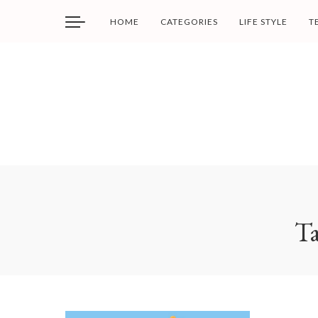
HOME
CATEGORIES
LIFE STYLE
T
T