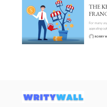
THE K
FRANC
For many asp
appealing op
RORRY 
POSTED
BY