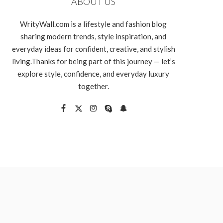
ABOUT US
WrityWall.com is a lifestyle and fashion blog
sharing modern trends, style inspiration, and
everyday ideas for confident, creative, and stylish
living.Thanks for being part of this journey — let’s
explore style, confidence, and everyday luxury
together.