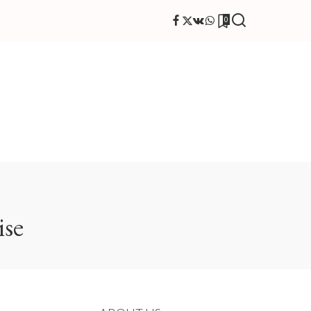
0
ise