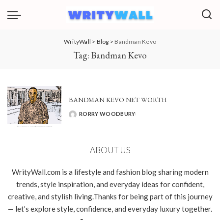
WrityWall
>
Blog
>
Bandman Kevo
Tag:
Bandman Kevo
BANDMAN KEVO NET WORTH
RORRY WOODBURY
POSTED
BY
ABOUT US
WrityWall.com is a lifestyle and fashion blog sharing modern
trends, style inspiration, and everyday ideas for confident,
creative, and stylish living.Thanks for being part of this journey
— let’s explore style, confidence, and everyday luxury together.