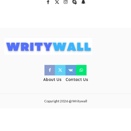
About Us
Contact Us
Copyright 2026 @ Writywall