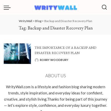
WrityWall
>
Blog
>
Backup and Disaster Recovery Plan
Tag:
Backup and Disaster Recovery Plan
THE IMPORTANCE OF A BACKUP AND
DISASTER RECOVERY PLAN
RORRY WOODBURY
POSTED
BY
ABOUT US
WrityWall.com is a lifestyle and fashion blog sharing modern
trends, style inspiration, and everyday ideas for confident,
creative, and stylish living.Thanks for being part of this journey
— let’s explore style, confidence, and everyday luxury together.