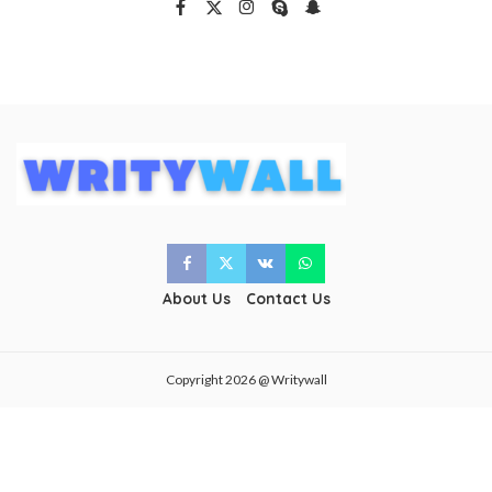
About Us
Contact Us
Copyright 2026 @ Writywall