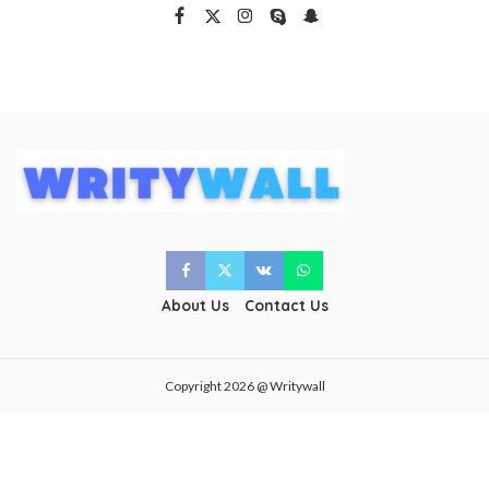
About Us
Contact Us
Copyright 2026 @ Writywall