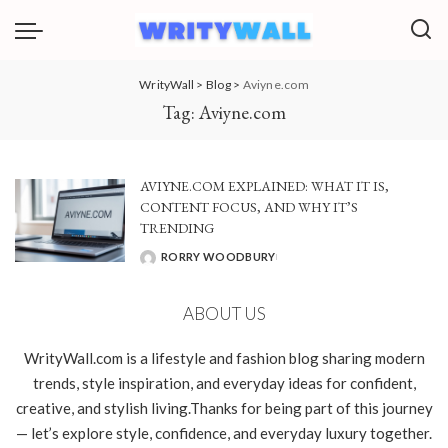
WrityWall
>
Blog
>
Aviyne.com
Tag:
Aviyne.com
AVIYNE.COM EXPLAINED: WHAT IT IS,
CONTENT FOCUS, AND WHY IT’S
TRENDING
RORRY WOODBURY
POSTED
BY
ABOUT US
WrityWall.com is a lifestyle and fashion blog sharing modern
trends, style inspiration, and everyday ideas for confident,
creative, and stylish living.Thanks for being part of this journey
— let’s explore style, confidence, and everyday luxury together.