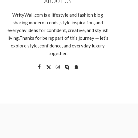
ABOUT US
WrityWall.com is a lifestyle and fashion blog
sharing modern trends, style inspiration, and
everyday ideas for confident, creative, and stylish
living.Thanks for being part of this journey — let’s
explore style, confidence, and everyday luxury
together.