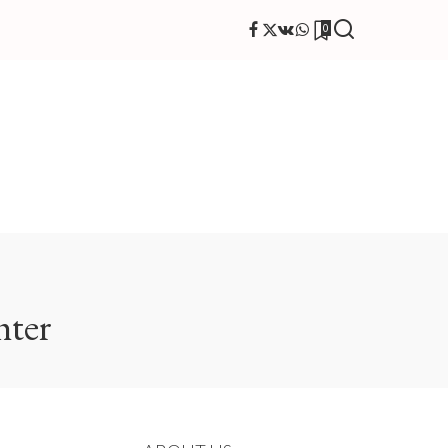
0
hter