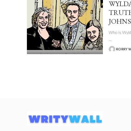
WYLDA
TRUTH
JOHNS
Who is Wylda
...
RORRY 
POSTED
BY