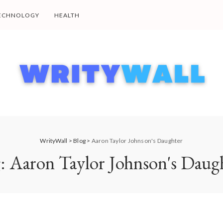
ECHNOLOGY
HEALTH
WrityWall
>
Blog
>
Aaron Taylor Johnson's Daughter
g:
Aaron Taylor Johnson's Daug