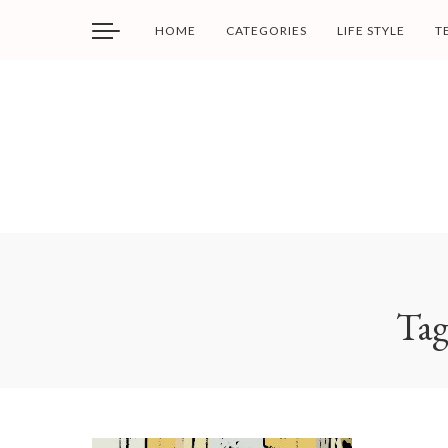
HOME
CATEGORIES
LIFE STYLE
T
Ta