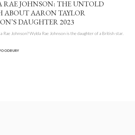
 RAE JOHNSON: THE UNTOLD
 ABOUT AARON TAYLOR
ON’S DAUGHTER 2023
 Rae Johnson? Wylda Rae Johnson is the daughter of a British star.
WOODBURY