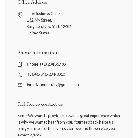
Office Address
The Business Centre
132, My Street,
Kingston, New York 12401
United States
Phone Information
Phone:
(+1) 234 567 89
Tel:
+1-541-234-3010
Email:
themeruby@gmail.com
Feel free to contact us!
<em>We want to provide you with a great experience which
is why we want to hear from you. Your feedback helps us
bring you more of the events you love and the service you
expect.</em>