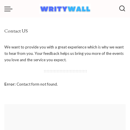
Contact US
We want to provide you with a great experience which is why we want
to hear from you. Your feedback helps us bring you more of the events
you love and the service you expect.
Error:
Contact form not found.