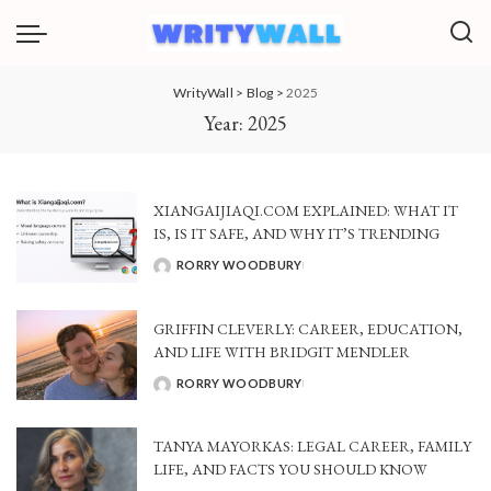
WrityWall
>
Blog
>
2025
Year:
2025
XIANGAIJIAQI.COM EXPLAINED: WHAT IT
IS, IS IT SAFE, AND WHY IT’S TRENDING
RORRY WOODBURY
POSTED
BY
GRIFFIN CLEVERLY: CAREER, EDUCATION,
AND LIFE WITH BRIDGIT MENDLER
RORRY WOODBURY
POSTED
BY
TANYA MAYORKAS: LEGAL CAREER, FAMILY
LIFE, AND FACTS YOU SHOULD KNOW