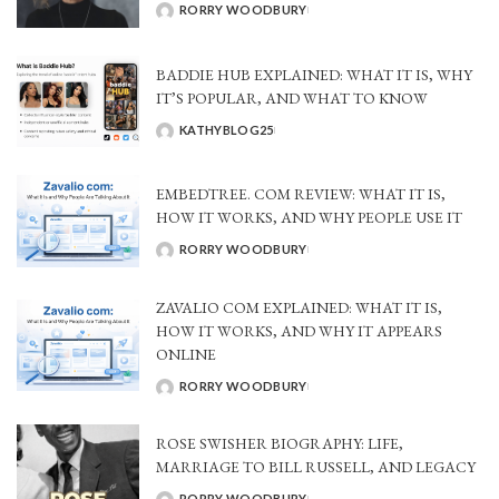
RORRY WOODBURY
POSTED
BY
BADDIE HUB EXPLAINED: WHAT IT IS, WHY
IT’S POPULAR, AND WHAT TO KNOW
KATHYBLOG25
POSTED
BY
EMBEDTREE. COM REVIEW: WHAT IT IS,
HOW IT WORKS, AND WHY PEOPLE USE IT
RORRY WOODBURY
POSTED
BY
ZAVALIO COM EXPLAINED: WHAT IT IS,
HOW IT WORKS, AND WHY IT APPEARS
ONLINE
RORRY WOODBURY
POSTED
BY
ROSE SWISHER BIOGRAPHY: LIFE,
MARRIAGE TO BILL RUSSELL, AND LEGACY
RORRY WOODBURY