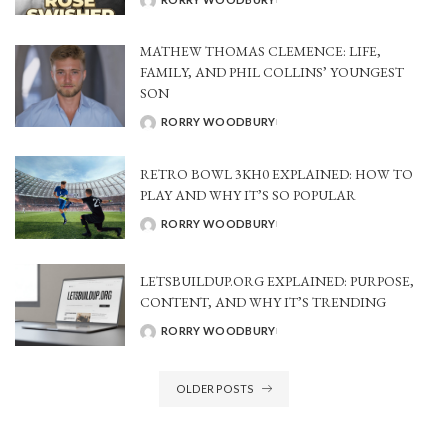
POSTED
BY
MATHEW THOMAS CLEMENCE: LIFE,
FAMILY, AND PHIL COLLINS’ YOUNGEST
SON
RORRY WOODBURY
POSTED
BY
RETRO BOWL 3KH0 EXPLAINED: HOW TO
PLAY AND WHY IT’S SO POPULAR
RORRY WOODBURY
POSTED
BY
LETSBUILDUP.ORG EXPLAINED: PURPOSE,
CONTENT, AND WHY IT’S TRENDING
RORRY WOODBURY
POSTED
BY
OLDER POSTS