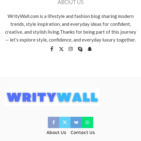
ABOUT US
WrityWall.com is a lifestyle and fashion blog sharing modern
trends, style inspiration, and everyday ideas for confident,
creative, and stylish living.Thanks for being part of this journey
— let’s explore style, confidence, and everyday luxury together.
About Us
Contact Us