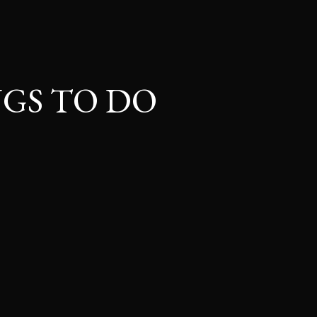
GS TO DO