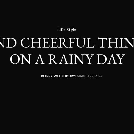
Life Style
ND CHEERFUL THIN
ON A RAINY DAY
RORRY WOODBURY
MARCH 27, 2024
POSTED
BY