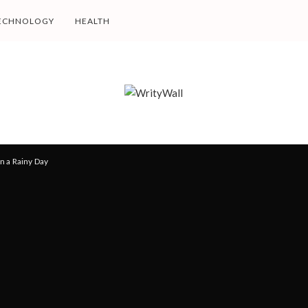
ECHNOLOGY
HEALTH
n a Rainy Day