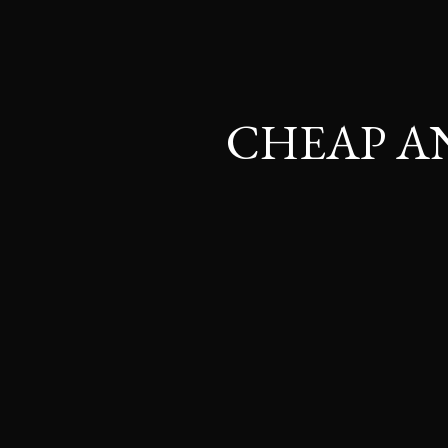
CHEAP A