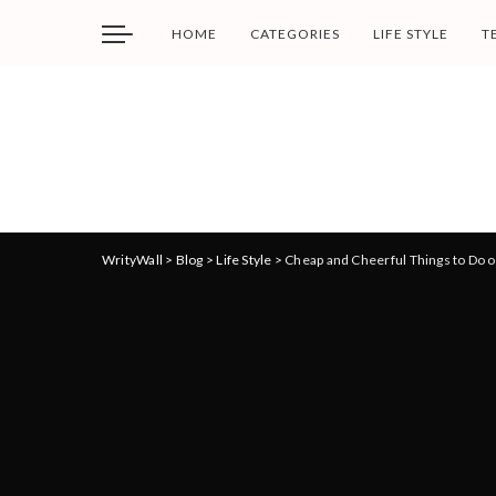
HOME
CATEGORIES
LIFE STYLE
T
WrityWall
>
Blog
>
Life Style
>
Cheap and Cheerful Things to Do o